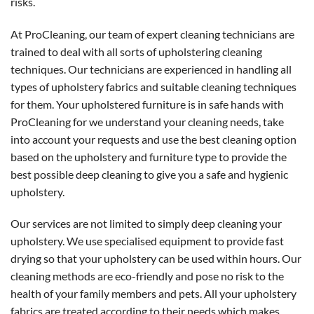
risks.
At ProCleaning, our team of expert cleaning technicians are
trained to deal with all sorts of upholstering cleaning
techniques. Our technicians are experienced in handling all
types of upholstery fabrics and suitable cleaning techniques
for them. Your upholstered furniture is in safe hands with
ProCleaning for we understand your cleaning needs, take
into account your requests and use the best cleaning option
based on the upholstery and furniture type to provide the
best possible deep cleaning to give you a safe and hygienic
upholstery.
Our services are not limited to simply deep cleaning your
upholstery. We use specialised equipment to provide fast
drying so that your upholstery can be used within hours. Our
cleaning methods are eco-friendly and pose no risk to the
health of your family members and pets. All your upholstery
fabrics are treated according to their needs which makes