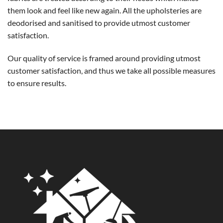
them look and feel like new again. All the upholsteries are
deodorised and sanitised to provide utmost customer
satisfaction.
Our quality of service is framed around providing utmost
customer satisfaction, and thus we take all possible measures
to ensure results.