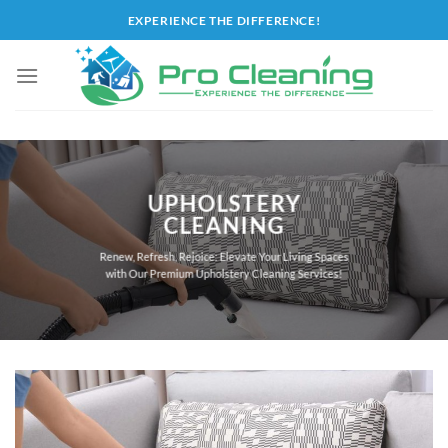
Skip
EXPERIENCE THE DIFFERENCE!
to
content
UPHOLSTERY
CLEANING
Renew, Refresh, Rejoice: Elevate Your Living Spaces
with Our Premium Upholstery Cleaning Services!