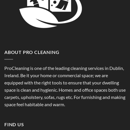
ABOUT PRO CLEANING
ProCleaning is one of the leading cleaning services in Dublin,
Ireland. Be it your home or commercial space; we are
equipped with the right tools to ensure that your dwelling
space is clean and hygienic. Homes and office spaces both use
carpets, upholstery, sofas, rugs etc. For furnishing and making
space feel habitable and warm.
FIND US