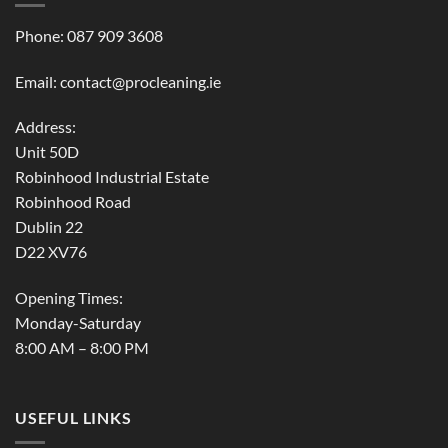
Phone:
087 909 3608
Email:
contact@procleaning.ie
Address:
Unit 50D
Robinhood Industrial Estate
Robinhood Road
Dublin 22
D22 XV76
Opening Times:
Monday-Saturday
8:00 AM – 8:00 PM
USEFUL LINKS