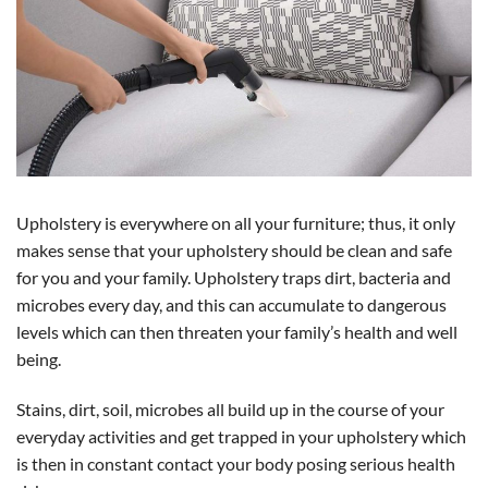
Upholstery is everywhere on all your furniture; thus, it only
makes sense that your upholstery should be clean and safe
for you and your family. Upholstery traps dirt, bacteria and
microbes every day, and this can accumulate to dangerous
levels which can then threaten your family’s health and well
being.
Stains, dirt, soil, microbes all build up in the course of your
everyday activities and get trapped in your upholstery which
is then in constant contact your body posing serious health